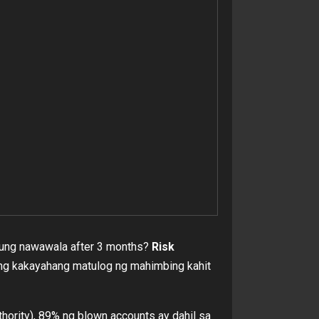
 yung nawawala after 3 months?
Risk
di ang kakayahang matulog ng mahimbing kahit
ority), 89% ng blown accounts ay dahil sa