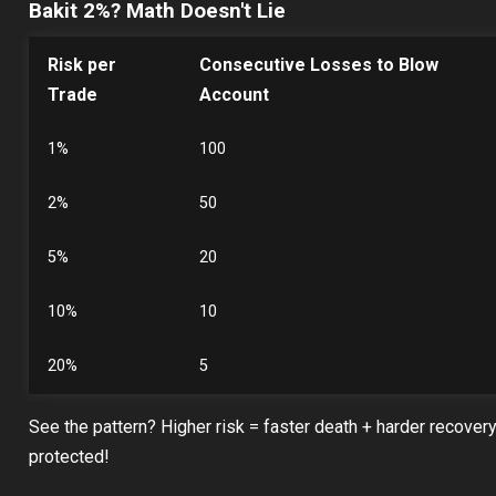
Bakit 2%? Math Doesn't Lie
Risk per
Consecutive Losses to Blow
Trade
Account
1%
100
2%
50
5%
20
10%
10
20%
5
See the pattern? Higher risk = faster death + harder recover
protected!