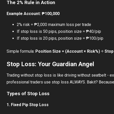
The 2% Rule in Action
Example Account: ₱100,000
2% risk = ₱2,000 maximum loss per trade
If stop loss is 50 pips, position size = ₱40/pip
If stop loss is 20 pips, position size = ₱100/pip
Simple formula:
Position Size = (Account × Risk%) ÷ Stop
Stop Loss: Your Guardian Angel
Trading without stop loss is like driving without seatbelt - ex
professional traders use stop loss ALWAYS. Bakit? Because 
Types of Stop Loss
1. Fixed Pip Stop Loss