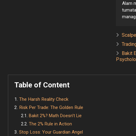
Alam m
tumata
managem
Scalpe
Tradin
Bakit 
Psycholo
Table of Content
The Harsh Reality Check
Risk Per Trade: The Golden Rule
Bakit 2%? Math Doesn't Lie
The 2% Rule in Action
Stop Loss: Your Guardian Angel