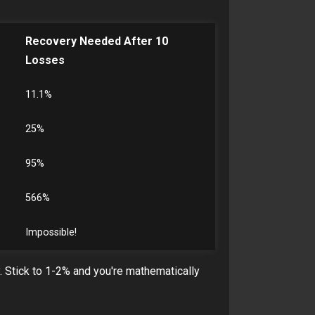
Recovery Needed After 10
Losses
11.1%
25%
95%
566%
Impossible!
y. Stick to 1-2% and you're mathematically