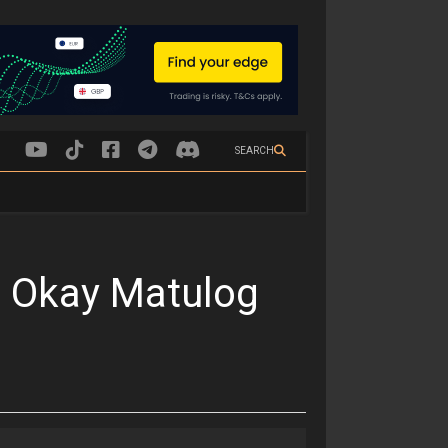
SEARCH
 Okay Matulog