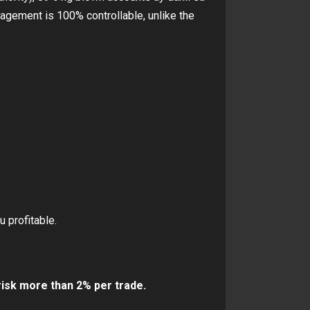
gement is 100% controllable, unlike the
 profitable.
isk more than 2% per trade.