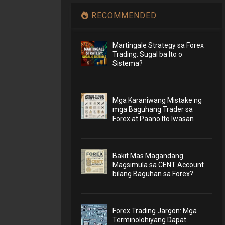
RECOMMENDED
Martingale Strategy sa Forex
Trading: Sugal ba Ito o
Sistema?
Mga Karaniwang Mistake ng
mga Baguhang Trader sa
Forex at Paano Ito Iwasan
Bakit Mas Magandang
Magsimula sa CENT Account
bilang Baguhan sa Forex?
Forex Trading Jargon: Mga
Terminolohiyang Dapat