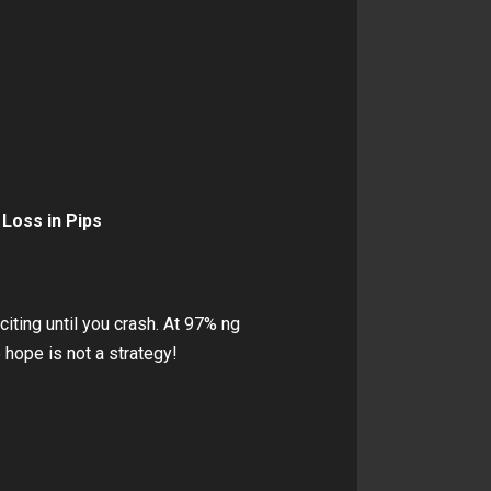
 Loss in Pips
citing until you crash. At 97% ng
hope is not a strategy!