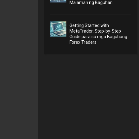
Malaman ng Baguhan
Getting Started with
MetaTrader: Step-by-Step
Guide para sa mga Baguhang
Forex Traders