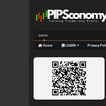
MENU
Home
LEARN
Privacy Pol