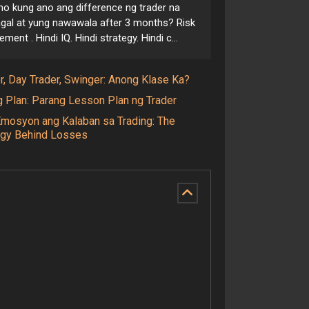
o kung ano ang difference ng trader na
gal at yung nawawala after 3 months? Risk
ent . Hindi IQ. Hindi strategy. Hindi c...
r, Day Trader, Swinger: Anong Klase Ka?
g Plan: Parang Lesson Plan ng Trader
Emosyon ang Kalaban sa Trading: The
gy Behind Losses