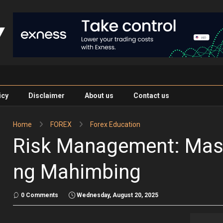
icy
Disclaimer
About us
Contact us
Home
FOREX
Forex Education
Risk Management: Mas
ng Mahimbing
0 Comments
Wednesday, August 20, 2025