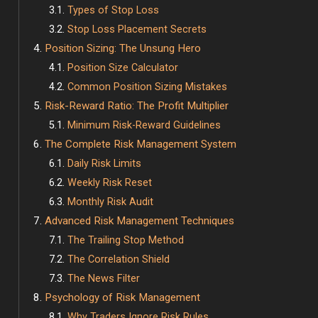
Types of Stop Loss
Stop Loss Placement Secrets
Position Sizing: The Unsung Hero
Position Size Calculator
Common Position Sizing Mistakes
Risk-Reward Ratio: The Profit Multiplier
Minimum Risk-Reward Guidelines
The Complete Risk Management System
Daily Risk Limits
Weekly Risk Reset
Monthly Risk Audit
Advanced Risk Management Techniques
The Trailing Stop Method
The Correlation Shield
The News Filter
Psychology of Risk Management
Why Traders Ignore Risk Rules