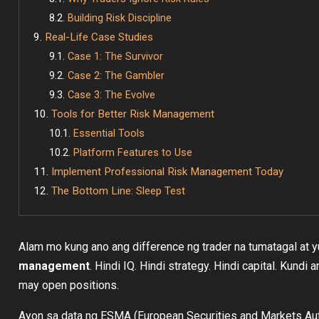
Building Risk Discipline
Real-Life Case Studies
Case 1: The Survivor
Case 2: The Gambler
Case 3: The Evolve
Tools for Better Risk Management
Essential Tools
Platform Features to Use
Implement Professional Risk Management Today
The Bottom Line: Sleep Test
Alam mo kung ano ang difference ng trader na tumatagal at
management
. Hindi IQ. Hindi strategy. Hindi capital. Kun
may open positions.
Ayon sa data ng ESMA (European Securities and Markets Auth