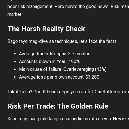
poor risk management. Pero here's the good news: Risk mana
market!
The Harsh Reality Check
Bago tayo mag-dive sa techniques, let's face the facts:
Average trader lifespan: 3.7 months
Accounts blown in Year 1: 90%
Main cause of failure: Overleveraging (43%)
Average loss per blown account: $3,280
Takot ka na? Good! Fear keeps you careful. Careful keeps you
Risk Per Trade: The Golden Rule
Kung may isang rule lang na susundin mo, ito na yun:
Never r