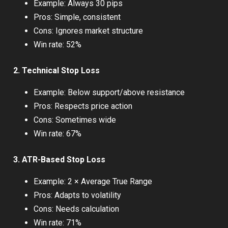
Example: Always 30 pips
Pros: Simple, consistent
Cons: Ignores market structure
Win rate: 52%
2. Technical Stop Loss
Example: Below support/above resistance
Pros: Respects price action
Cons: Sometimes wide
Win rate: 67%
3. ATR-Based Stop Loss
Example: 2 × Average True Range
Pros: Adapts to volatility
Cons: Needs calculation
Win rate: 71%