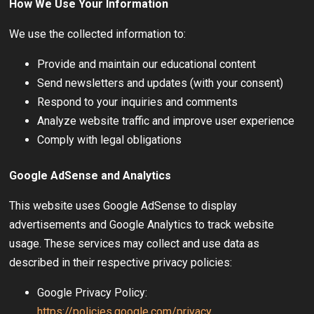
How We Use Your Information
We use the collected information to:
Provide and maintain our educational content
Send newsletters and updates (with your consent)
Respond to your inquiries and comments
Analyze website traffic and improve user experience
Comply with legal obligations
Google AdSense and Analytics
This website uses Google AdSense to display
advertisements and Google Analytics to track website
usage. These services may collect and use data as
described in their respective privacy policies:
Google Privacy Policy:
https://policies.google.com/privacy