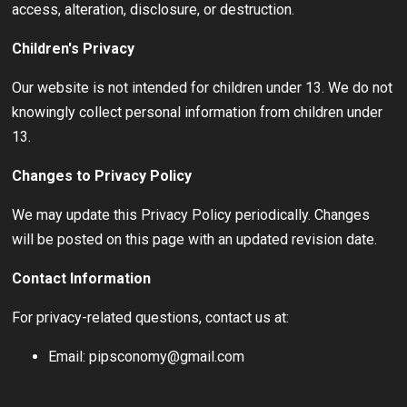
access, alteration, disclosure, or destruction.
Children's Privacy
Our website is not intended for children under 13. We do not
knowingly collect personal information from children under
13.
Changes to Privacy Policy
We may update this Privacy Policy periodically. Changes
will be posted on this page with an updated revision date.
Contact Information
For privacy-related questions, contact us at:
Email: pipsconomy@gmail.com