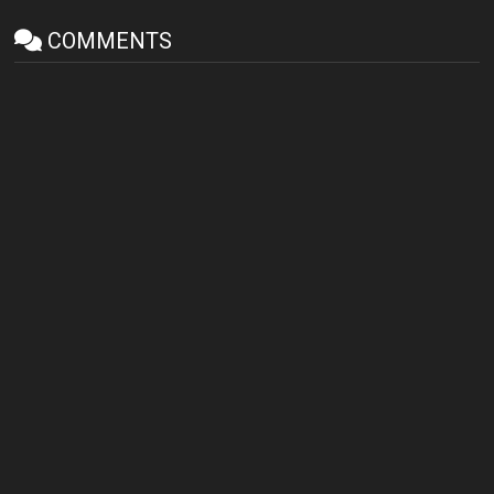
COMMENTS