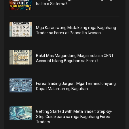
ba Ito o Sistema?
Mga Karaniwang Mistake ng mga Baguhang
Trader sa Forex at Paano Ito Iwasan
Bakit Mas Magandang Magsimula sa CENT
Account bilang Baguhan sa Forex?
Forex Trading Jargon: Mga Terminolohiyang
Dapat Malaman ng Baguhan
Getting Started with MetaTrader: Step-by-
Step Guide para sa mga Baguhang Forex
Traders