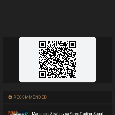
RECOMMENDED
Martingale Strategy sa Forex Trading: Sugal