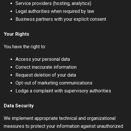
Service providers (hosting, analytics)
Legal authorities when required by law
Business partners with your explicit consent
Your Rights
You have the right to:
Access your personal data
Correct inaccurate information
Request deletion of your data
Opt-out of marketing communications
Lodge a complaint with supervisory authorities
Data Security
We implement appropriate technical and organizational
measures to protect your information against unauthorized