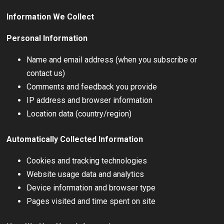
Information We Collect
Personal Information
Name and email address (when you subscribe or
contact us)
Comments and feedback you provide
IP address and browser information
Location data (country/region)
Automatically Collected Information
Cookies and tracking technologies
Website usage data and analytics
Device information and browser type
Pages visited and time spent on site