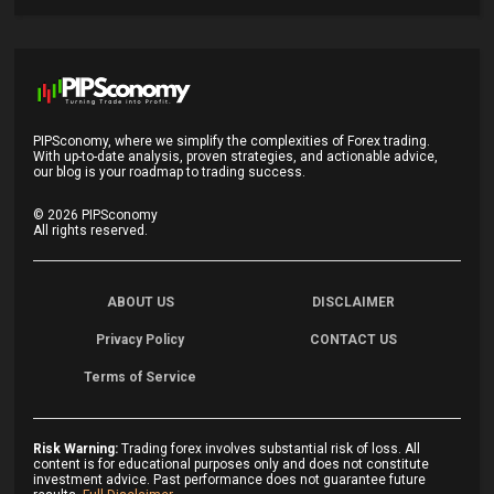
PIPSconomy, where we simplify the complexities of Forex trading.
With up-to-date analysis, proven strategies, and actionable advice,
our blog is your roadmap to trading success.
©
2026
PIPSconomy
All rights reserved.
ABOUT US
DISCLAIMER
Privacy Policy
CONTACT US
Terms of Service
Risk Warning:
Trading forex involves substantial risk of loss. All
content is for educational purposes only and does not constitute
investment advice. Past performance does not guarantee future