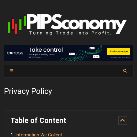
Privacy Policy
Table of Content
Information We Collect