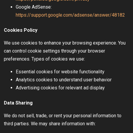
Google AdSense:
https://support.google.com/adsense/answer/48182
Cookies Policy
We use cookies to enhance your browsing experience. You
can control cookie settings through your browser
preferences. Types of cookies we use:
Essential cookies for website functionality
Analytics cookies to understand user behavior
Advertising cookies for relevant ad display
Data Sharing
We do not sell, trade, or rent your personal information to
third parties. We may share information with: