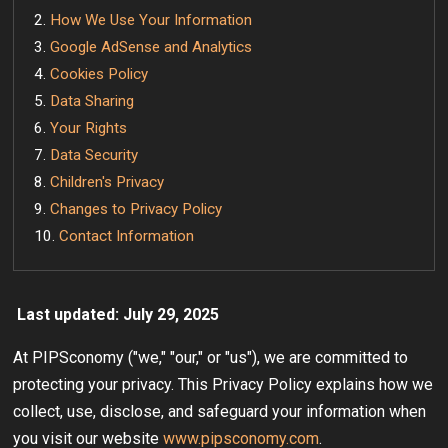
How We Use Your Information
Google AdSense and Analytics
Cookies Policy
Data Sharing
Your Rights
Data Security
Children's Privacy
Changes to Privacy Policy
Contact Information
Last updated: July 29, 2025
At PIPSconomy ("we," "our," or "us"), we are committed to
protecting your privacy. This Privacy Policy explains how we
collect, use, disclose, and safeguard your information when
you visit our website
www.pipsconomy.com
.